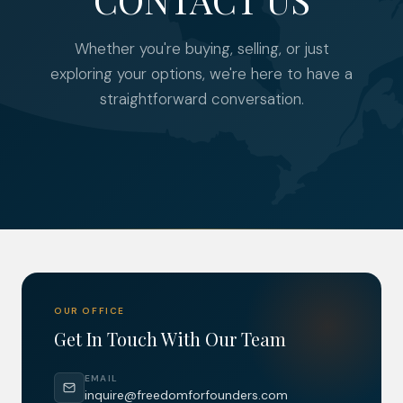
Whether you're buying, selling, or just
exploring your options, we're here to have a
straightforward conversation.
OUR OFFICE
Get In Touch With Our Team
EMAIL
inquire@freedomforfounders.com