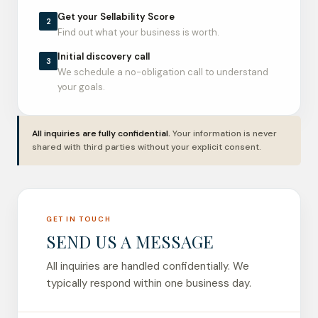
Get your Sellability Score
2
Find out what your business is worth.
Initial discovery call
3
We schedule a no-obligation call to understand
your goals.
All inquiries are fully confidential.
Your information is never
shared with third parties without your explicit consent.
GET IN TOUCH
SEND US A MESSAGE
All inquiries are handled confidentially. We
typically respond within one business day.