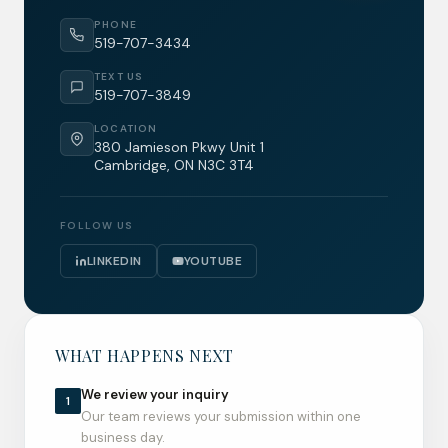
PHONE
519-707-3434
TEXT US
519-707-3849
LOCATION
380 Jamieson Pkwy Unit 1
Cambridge, ON N3C 3T4
FOLLOW US
LINKEDIN
YOUTUBE
WHAT HAPPENS NEXT
We review your inquiry
1
Our team reviews your submission within one
business day.