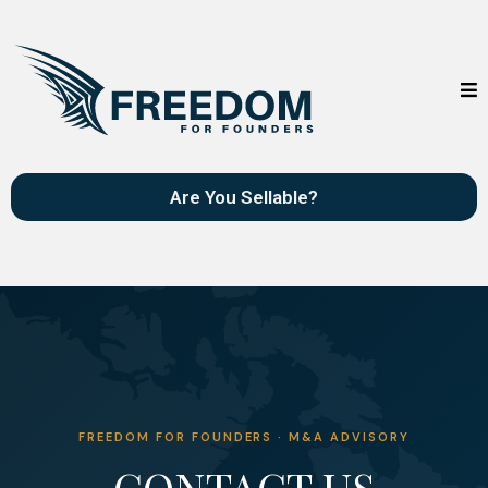
Are You Sellable?
FREEDOM FOR FOUNDERS · M&A ADVISORY
CONTACT US